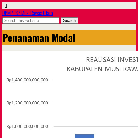
DPMPTSP Musi Rawas Utara
Penanaman Modal