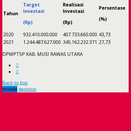
Target
Realisasi
Persentase
Investasi
Investasi
Tahun
(%)
(Rp)
(Rp)
2020
932.410.000.000
407.733.660.000
43,73
2021
1.244.487.627.000
345.162.232.371
27,73
DPMPTSP KAB. MUSI RAWAS UTARA
Back to top
mobile
desktop